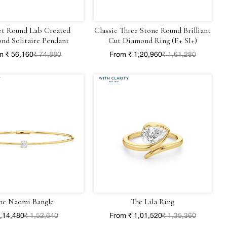
et Round Lab Created
Classic Three Stone Round Brilliant
nd Solitaire Pendant
Cut Diamond Ring (F+ SI+)
m ₹ 56,160
₹ 74,880
From ₹ 1,20,960
₹ 1,61,280
he Naomi Bangle
The Lila Ring
1,14,480
₹ 1,52,640
From ₹ 1,01,520
₹ 1,35,360