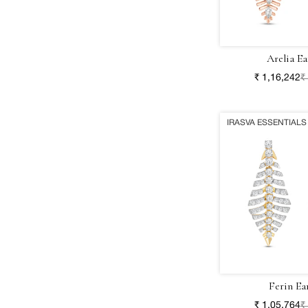
Arelia Ea
₹ 1,16,242
₹
IRASVA ESSENTIALS
Ferin Ea
₹ 1,05,764
₹