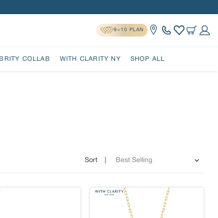
9=10 PLAN
Location
Cart
Log 
BRITY COLLAB
WITH CLARITY NY
SHOP ALL
Sort