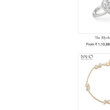
The Blyth
From ₹ 1,10,8