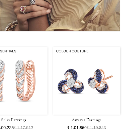
SSENTIALS
COLOUR COUTURE
Selis Earrings
Anvaya Earrings
1,00,225
₹ 1,17,912
₹ 1,01,850
₹ 1,19,823