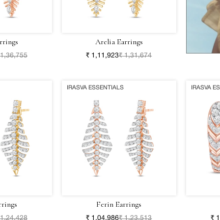
rrings
Arelia Earrings
 1,36,755
₹ 1,11,923
₹ 1,31,674
IRASVA ESSENTIALS
IRASVA E
rrings
Ferin Earrings
 1,24,428
₹ 1,04,986
₹ 1,23,513
₹ 