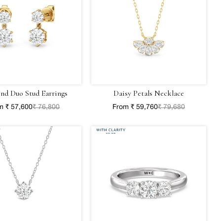
nd Duo Stud Earrings
Daisy Petals Necklace
m ₹ 57,600
₹ 76,800
From ₹ 59,760
₹ 79,680