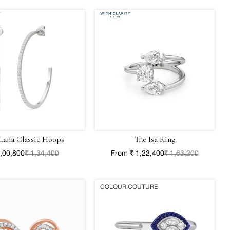
Lana Classic Hoops
The Isa Ring
1,00,800
₹ 1,34,400
From ₹ 1,22,400
₹ 1,63,200
COLOUR COUTURE