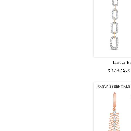
Linque Ea
₹ 1,14,125
₹
IRASVA ESSENTIALS