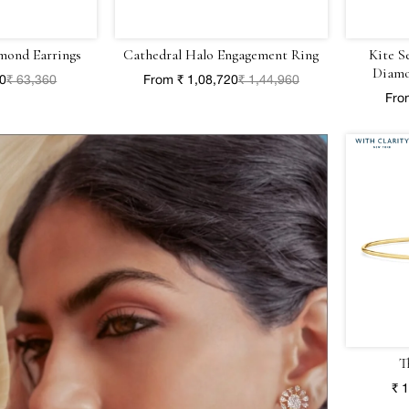
mond Earrings
Cathedral Halo Engagement Ring
Kite S
Diamo
20
₹ 63,360
From ₹ 1,08,720
₹ 1,44,960
Fro
T
₹ 