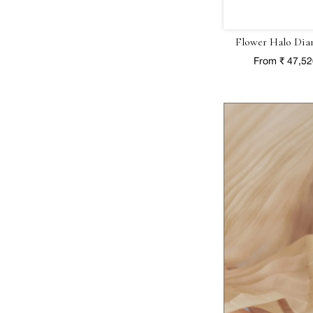
Flower Halo Dia
From ₹ 47,5