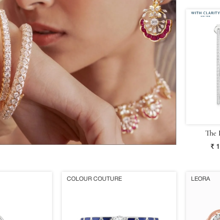
The 
₹ 
COLOUR COUTURE
LEORA