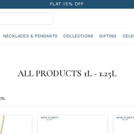
FLAT 15% OFF
FREE GOLD COIN ON EVERY ₹1 LAKH SPENT
15-DAY EASY RETURNS
DELIVERY IN 2 DAYS
NECKLACES & PENDANTS
COLLECTIONS
GIFTING
CELE
FLAT 15% OFF
FREE GOLD COIN ON EVERY ₹1 LAKH SPENT
15-DAY EASY RETURNS
DELIVERY IN 2 DAYS
ALL PRODUCTS 1L - 1.25L
ts.