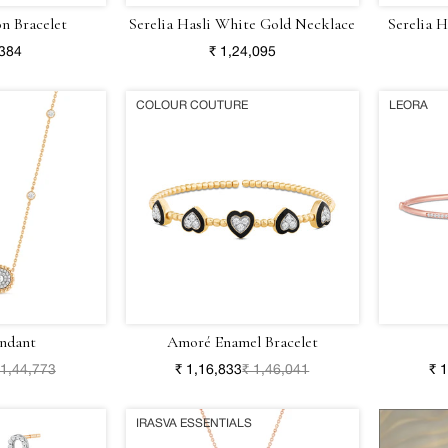
on Bracelet
Serelia Hasli White Gold Necklace
Serelia 
,384
₹ 1,24,095
COLOUR COUTURE
LEORA
ndant
Amoré Enamel Bracelet
 1,44,773
₹ 1,16,833
₹ 1,46,041
₹ 
IRASVA ESSENTIALS