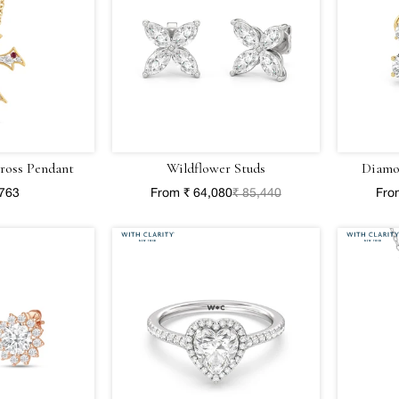
ross Pendant
Wildflower Studs
Diamo
,763
From ₹ 64,080
₹ 85,440
Fro