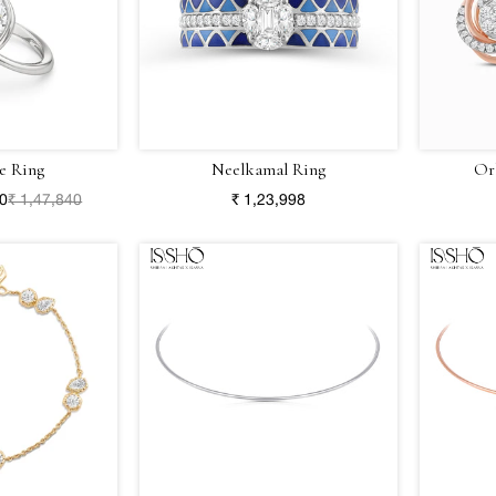
e Ring
Neelkamal Ring
Or
80
₹ 1,47,840
₹ 1,23,998