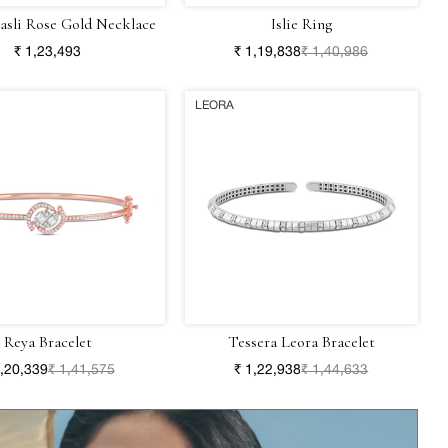
Hasli Rose Gold Necklace
Islie Ring
₹ 1,23,493
₹ 1,19,838
₹ 1,40,986
LEORA
Reya Bracelet
Tessera Leora Bracelet
1,20,339
₹ 1,41,575
₹ 1,22,938
₹ 1,44,633