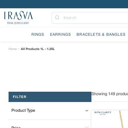
Skip
to
content
Submit
RINGS
EARRINGS
BRACELETS & BANGLES
Home
All Products 1L - 1.25L
•
Showing
149
produc
FILTER
Product Type