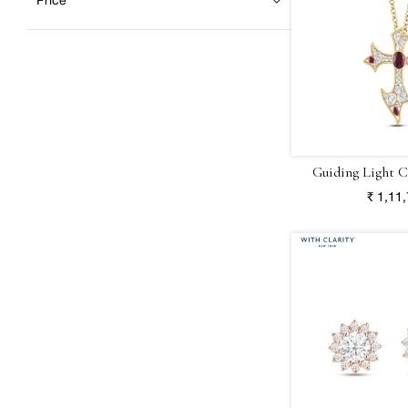
Price
Guiding Light C
₹ 1,11