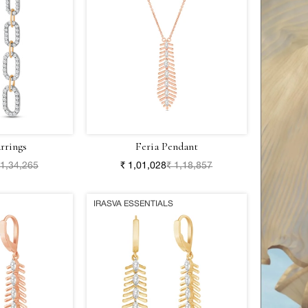
rrings
Feria Pendant
 1,34,265
₹ 1,01,028
₹ 1,18,857
IRASVA ESSENTIALS