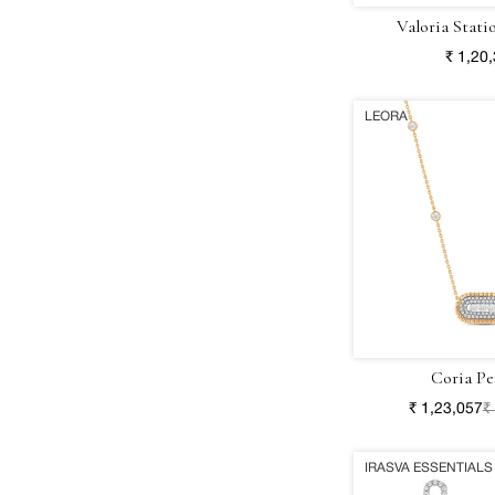
Valoria Stati
₹ 1,20
LEORA
Coria Pe
₹ 1,23,057
₹
IRASVA ESSENTIALS