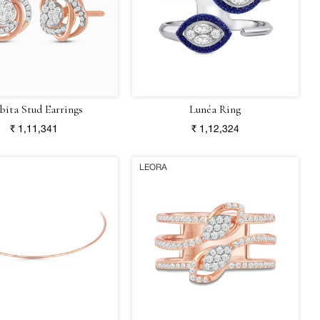
bita Stud Earrings
Lunéa Ring
₹ 1,11,341
₹ 1,12,324
LEORA