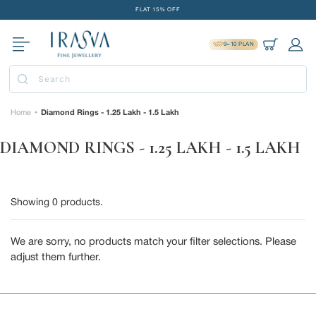
Skip
FLAT 15% OFF
to
FREE GOLD COIN ON EVERY ₹1 LAKH SPENT
content
9=10 PLAN
15-DAY EASY RETURNS
Cart
Log 
DELIVERY IN 2 DAYS
Submit
FLAT 15% OFF
FREE GOLD COIN ON EVERY ₹1 LAKH SPENT
Home
Diamond Rings - 1.25 Lakh - 1.5 Lakh
•
15-DAY EASY RETURNS
DIAMOND RINGS - 1.25 LAKH - 1.5 LAKH
DELIVERY IN 2 DAYS
Showing
0
products.
We are sorry, no products match your filter selections. Please
adjust them further.