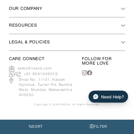
OUR COMPANY
RESOURCES
LEGAL & POLICIES
CARE CONNECT
FOLLOW FOR
MORE LOVE
sales@irasva.com
|
+91 8591049076
Instagram
Facebook
Shop No. 1/101, Kalpak
Optimus, Turner Rd, Bandra
West, Mumbai, Maharashtra
400050
Need Help?
Copyright © 2026
IRASVA
. All Rights Reserved
Use
left/right
arrows
SORT
FILTER
to