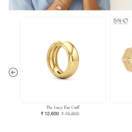
The
Forma
Lucy
Ring
Ear
Cuff
The Lucy Ear Cuff
Sale
₹ 12,600
Regular
₹ 16,800
price
price