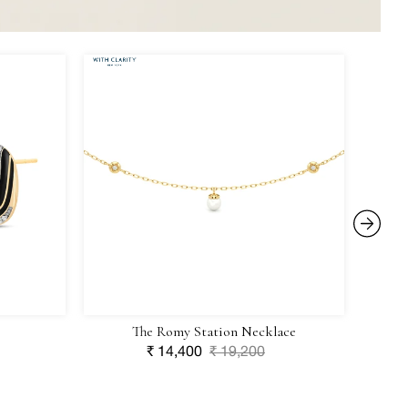
The
Aurelia
IRASV
Romy
Clover
Station
Charm
Necklace
The Romy Station Necklace
Sale
₹ 14,400
Regular
₹ 19,200
price
price