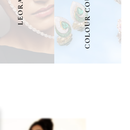
COLOUR COUTURE
LEORA