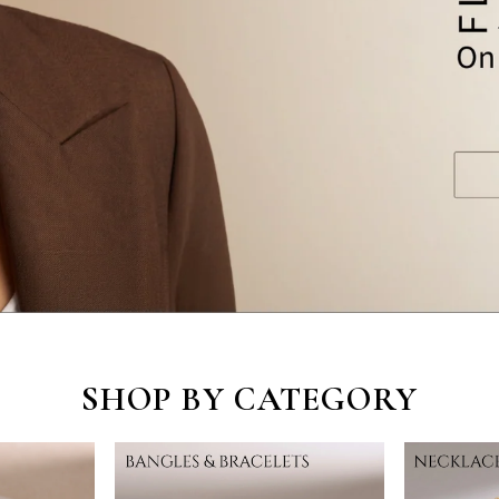
SHOP BY CATEGORY