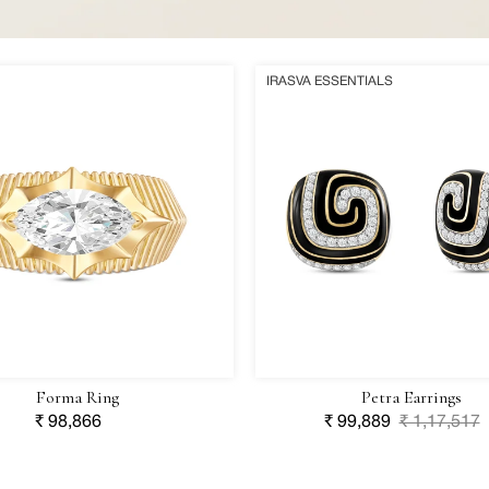
Petra
IRASVA ESSENTIALS
Earrings
Forma Ring
Petra Earrings
Regular
₹ 98,866
Sale
₹ 99,889
Regular
₹ 1,17,517
price
price
price