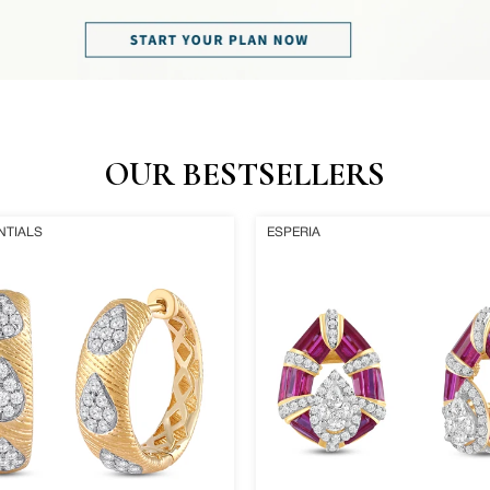
OUR BESTSELLERS
Rosa
NTIALS
ESPERIA
Earrings