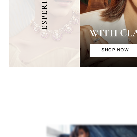
ESPERIA
WITH CL
SHOP NOW