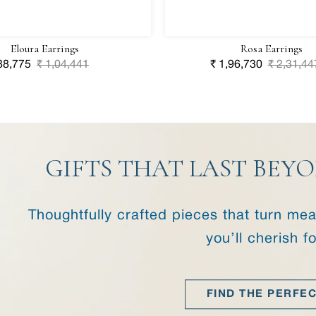
Eloura Earrings
Rosa Earrings
le
88,775
Regular
₹ 1,04,441
Sale
₹ 1,96,730
Regular
₹ 2,31,44
ice
price
price
price
GIFTS THAT LAST BE
Thoughtfully crafted pieces that turn m
you’ll cherish f
FIND THE PERFEC