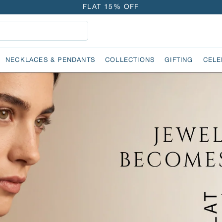
FLAT 15% OFF
FREE GOLD COIN ON EVERY ₹1 LAKH SPENT
15-DAY EASY RETURNS
DELIVERY IN 2 DAYS
NECKLACES & PENDANTS
COLLECTIONS
GIFTING
CELE
FLAT 15% OFF
FREE GOLD COIN ON EVERY ₹1 LAKH SPENT
15-DAY EASY RETURNS
DELIVERY IN 2 DAYS