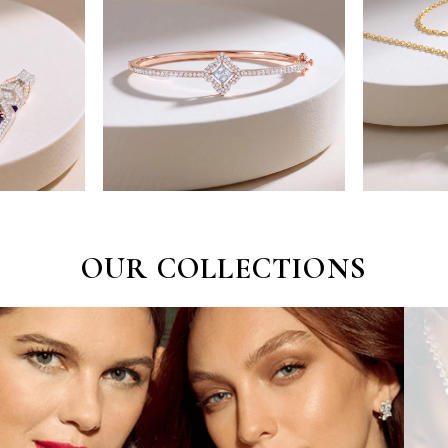
OUR COLLECTIONS