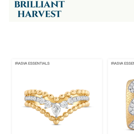
Crestium
Eloura
IRASVA ESSENTIALS
IRASVA ESSE
Ring
Earrings