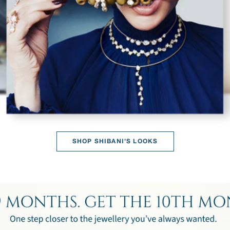
SHOP SHIBANI’S LOOKS