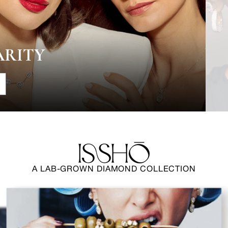
ARITY
A LAB-GROWN DIAMOND COLLECTION