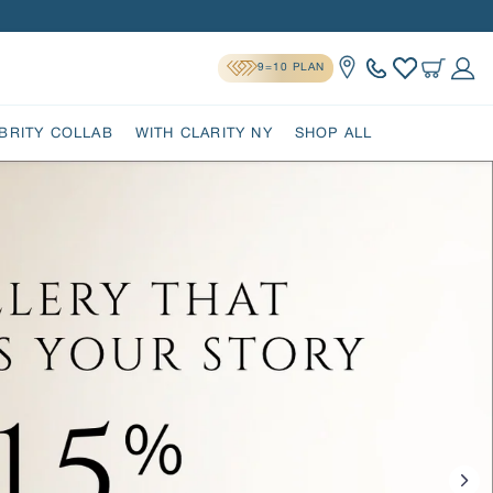
9=10 PLAN
Location
Cart
Log 
BRITY COLLAB
WITH CLARITY NY
SHOP ALL