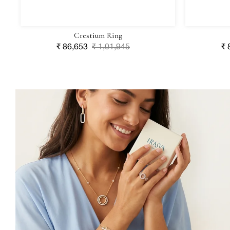
Crestium Ring
Sale
₹ 86,653
Regular
₹ 1,01,945
Sa
₹ 
price
price
pr