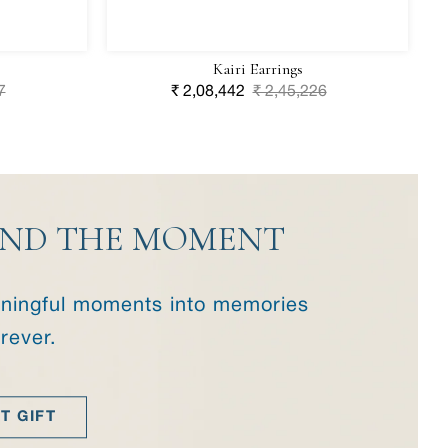
Kairi Earrings
7
Sale
₹ 2,08,442
Regular
₹ 2,45,226
price
price
YOND THE MOMENT
eaningful moments into memories
orever.
T GIFT