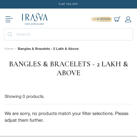
Skip
FLAT 15% OFF
to
FREE GOLD COIN ON EVERY ₹1 LAKH SPENT
content
9=10 PLAN
15-DAY EASY RETURNS
Cart
Log 
DELIVERY IN 2 DAYS
Submit
FLAT 15% OFF
FREE GOLD COIN ON EVERY ₹1 LAKH SPENT
Home
Bangles & Bracelets - 2 Lakh & Above
•
15-DAY EASY RETURNS
BANGLES & BRACELETS - 2 LAKH &
DELIVERY IN 2 DAYS
ABOVE
Showing
0
products.
We are sorry, no products match your filter selections. Please
adjust them further.