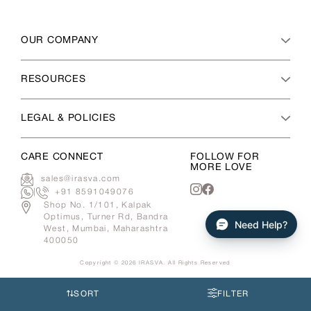
OUR COMPANY
RESOURCES
LEGAL & POLICIES
CARE CONNECT
FOLLOW FOR
MORE LOVE
sales@irasva.com
|
+91 8591049076
Instagram
Facebook
Shop No. 1/101, Kalpak
Optimus, Turner Rd, Bandra
Need Help?
West, Mumbai, Maharashtra
400050
Copyright © 2026
IRASVA
. All Rights Reserved
Use
left/right
SORT
FILTER