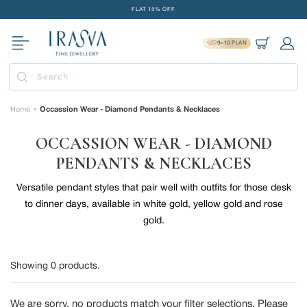
Skip
FLAT 15% OFF
to
FREE GOLD COIN ON EVERY ₹1 LAKH SPENT
content
9=10 PLAN
15-DAY EASY RETURNS
Cart
Log 
DELIVERY IN 2 DAYS
Submit
FLAT 15% OFF
FREE GOLD COIN ON EVERY ₹1 LAKH SPENT
Home
Occassion Wear - Diamond Pendants & Necklaces
•
15-DAY EASY RETURNS
OCCASSION WEAR - DIAMOND
DELIVERY IN 2 DAYS
PENDANTS & NECKLACES
Versatile pendant styles that pair well with outfits for those desk
to dinner days, available in white gold, yellow gold and rose
gold.
Showing
0
products.
We are sorry, no products match your filter selections. Please