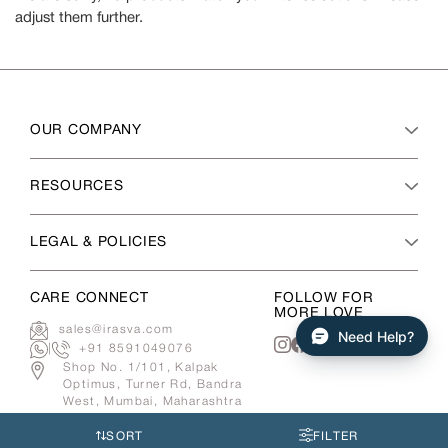
adjust them further.
OUR COMPANY
RESOURCES
LEGAL & POLICIES
CARE CONNECT
FOLLOW FOR
MORE LOVE
sales@irasva.com
Need Help?
|
+91 8591049076
Instagram
Facebook
Shop No. 1/101, Kalpak
Optimus, Turner Rd, Bandra
West, Mumbai, Maharashtra
400050
SORT
FILTER