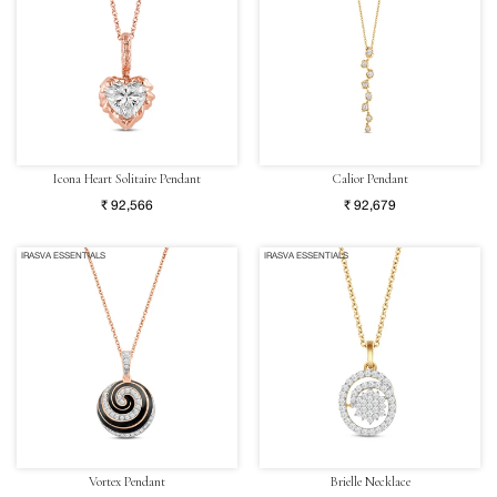
Icona Heart Solitaire Pendant
Calior Pendant
₹ 92,566
₹ 92,679
IRASVA ESSENTIALS
IRASVA ESSENTIALS
Vortex Pendant
Brielle Necklace