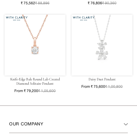
₹ 75,562
₹ 88,896
₹ 76,806
₹ 90,360
Knife-Edge Bale Round Lab Created
Daisy Duet Pendant
Diamond Solitaire Pendant
From ₹ 75,600
₹ 1,00,800
From ₹ 79,200
₹ 1,05,600
OUR COMPANY