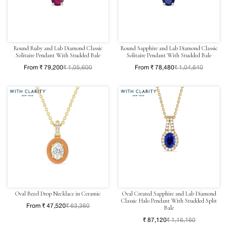
Round Ruby and Lab Diamond Classic
Round Sapphire and Lab Diamond Classic
Solitaire Pendant With Studded Bale
Solitaire Pendant With Studded Bale
From ₹ 79,200
₹ 1,05,600
From ₹ 78,480
₹ 1,04,640
Oval Bezel Drop Necklace in Ceramic
Oval Created Sapphire and Lab Diamond
Classic Halo Pendant With Studded Split
From ₹ 47,520
₹ 63,360
Bale
₹ 87,120
₹ 1,16,160