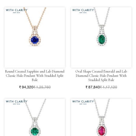
Round Created Sapphire and Lab Diamond
Oval Shape Created Emerald and Lab
Classic Halo Pendant With Studded Split
Diamond Classic Halo Pendant With
Bale
Studded Split Bale
₹ 94,320
₹ 1,25,760
₹ 87,840
₹ 1,17,120