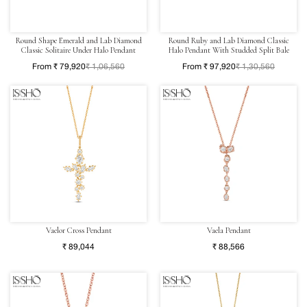
Round Shape Emerald and Lab Diamond
Round Ruby and Lab Diamond Classic
Classic Solitaire Under Halo Pendant
Halo Pendant With Studded Split Bale
From ₹ 79,920
₹ 1,06,560
From ₹ 97,920
₹ 1,30,560
Vaelor Cross Pendant
Vaela Pendant
₹ 89,044
₹ 88,566