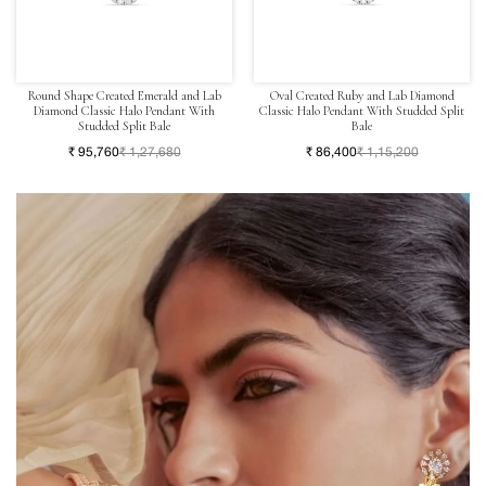
Round Shape Created Emerald and Lab
Oval Created Ruby and Lab Diamond
Diamond Classic Halo Pendant With
Classic Halo Pendant With Studded Split
Studded Split Bale
Bale
₹ 95,760
₹ 1,27,680
₹ 86,400
₹ 1,15,200