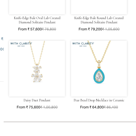
Knife-Edge Bale Oval Lab Created
Knife-Edge Bale Round Lab Created
Diamond Solitaire Pendant
Diamond Solitaire Pendant
From ₹ 57,600
₹ 76,800
From ₹ 79,200
₹ 1,05,600
- ₹200000
00000
Daisy Duet Pendant
Pear Bezel Drop Necklace in Ceramic
From ₹ 75,600
₹ 1,00,800
From ₹ 64,800
₹ 86,400