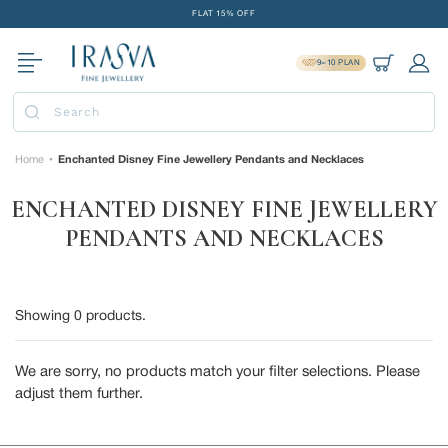
Skip
FLAT 15% OFF
to
FREE GOLD COIN ON EVERY ₹1 LAKH SPENT
content
9=10 PLAN
15-DAY EASY RETURNS
Cart
Log 
DELIVERY IN 2 DAYS
Submit
FLAT 15% OFF
FREE GOLD COIN ON EVERY ₹1 LAKH SPENT
Home
Enchanted Disney Fine Jewellery Pendants and Necklaces
•
15-DAY EASY RETURNS
ENCHANTED DISNEY FINE JEWELLERY
DELIVERY IN 2 DAYS
PENDANTS AND NECKLACES
Showing
0
products.
We are sorry, no products match your filter selections. Please
adjust them further.