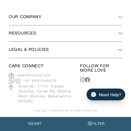
OUR COMPANY
RESOURCES
LEGAL & POLICIES
CARE CONNECT
FOLLOW FOR
MORE LOVE
sales@irasva.com
|
+91 8591049076
Instagram
Facebook
Shop No. 1/101, Kalpak
Optimus, Turner Rd, Bandra
Need Help?
West, Mumbai, Maharashtra
400050
Copyright © 2026
IRASVA
. All Rights Reserved
Use
left/right
SORT
FILTER