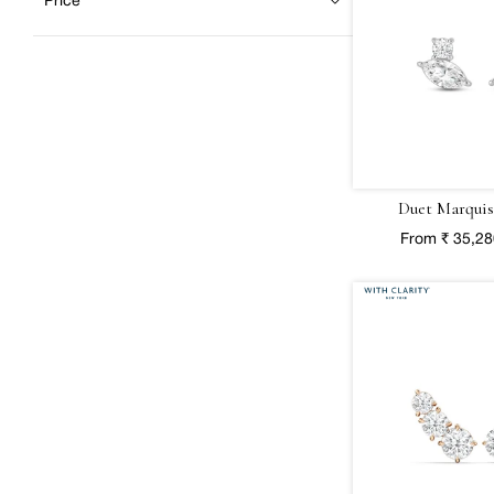
Price
Duet Marquis
From ₹ 35,2