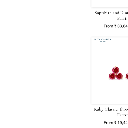
Sapphire and Dia
Earri
From ₹ 33,8
Ruby Classic Thre
Earri
From ₹ 19,4