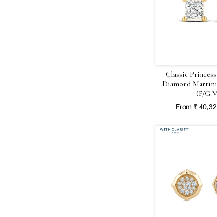
Classic Princess
Diamond Martini 
(F/G V
From ₹ 40,3