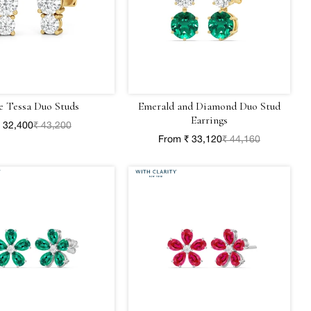
e Tessa Duo Studs
Emerald and Diamond Duo Stud
Earrings
 32,400
₹ 43,200
From ₹ 33,120
₹ 44,160