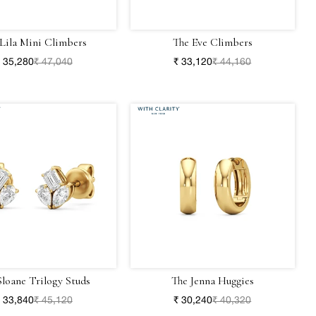
Lila Mini Climbers
The Eve Climbers
 35,280
₹ 47,040
₹ 33,120
₹ 44,160
Sloane Trilogy Studs
The Jenna Huggies
 33,840
₹ 45,120
₹ 30,240
₹ 40,320