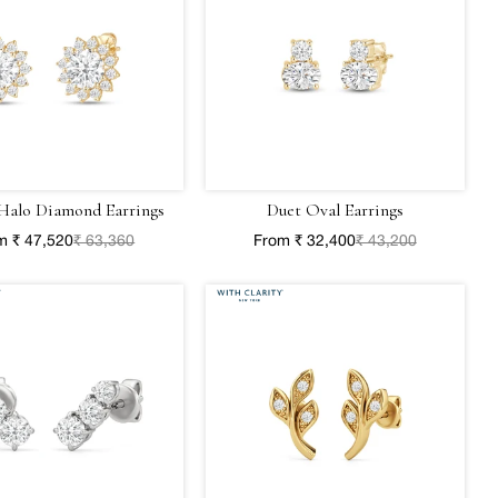
Halo Diamond Earrings
Duet Oval Earrings
m ₹ 47,520
₹ 63,360
From ₹ 32,400
₹ 43,200