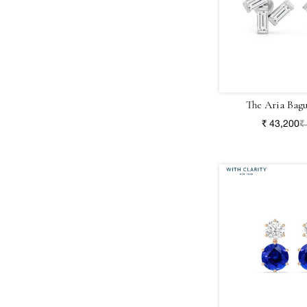
The Aria Bagu
₹ 43,200
₹