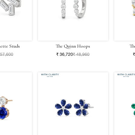
ette Studs
The Quinn Hoops
Th
 57,600
₹ 36,720
₹ 48,960
₹