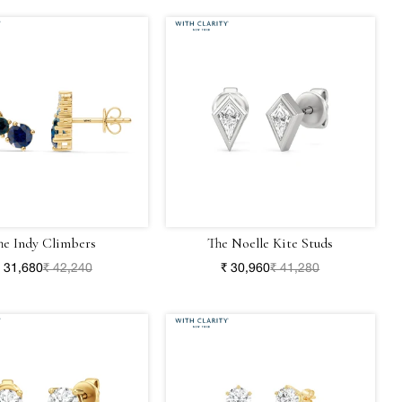
he Indy Climbers
The Noelle Kite Studs
 31,680
₹ 42,240
₹ 30,960
₹ 41,280