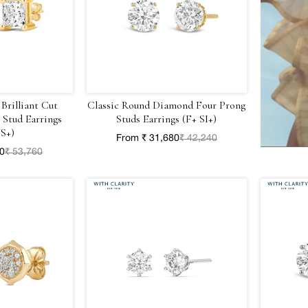
 Brilliant Cut
Classic Round Diamond Four Prong
Stud Earrings
Studs Earrings (F+ SI+)
S+)
From ₹ 31,680
₹ 42,240
20
₹ 53,760