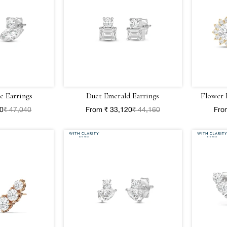
e Earrings
Duet Emerald Earrings
Flower 
80
₹ 47,040
From ₹ 33,120
₹ 44,160
Fro