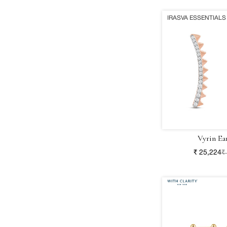
IRASVA ESSENTIALS
Vyrin Ea
₹ 25,224
₹