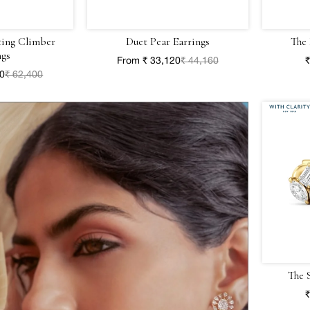
ting Climber
Duet Pear Earrings
The 
ngs
From ₹ 33,120
₹ 44,160
₹
00
₹ 62,400
The 
₹