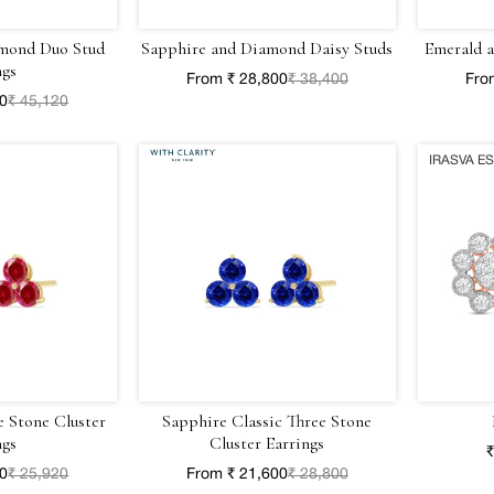
mond Duo Stud
Sapphire and Diamond Daisy Studs
Emerald 
ngs
From ₹ 28,800
₹ 38,400
Fro
40
₹ 45,120
IRASVA E
e Stone Cluster
Sapphire Classic Three Stone
ngs
Cluster Earrings
₹
40
₹ 25,920
From ₹ 21,600
₹ 28,800