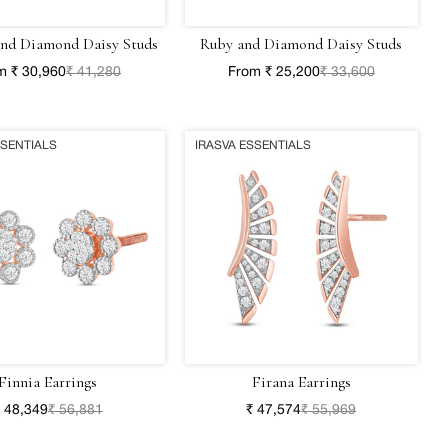
and Diamond Daisy Studs
Ruby and Diamond Daisy Studs
m ₹ 30,960
₹ 41,280
From ₹ 25,200
₹ 33,600
SSENTIALS
IRASVA ESSENTIALS
Finnia Earrings
Firana Earrings
 48,349
₹ 56,881
₹ 47,574
₹ 55,969