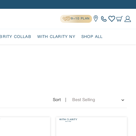
9=10 PLAN
Location
Cart
Log 
BRITY COLLAB
WITH CLARITY NY
SHOP ALL
Sort