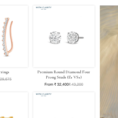
rrings
Premium Round Diamond Four
Prong Studs (E+ VS+)
 29,675
From ₹ 32,400
₹ 43,200