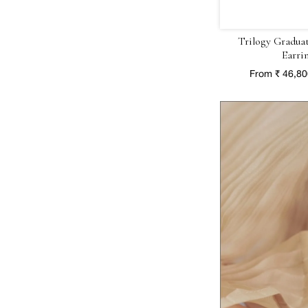
Trilogy Gradua
Earri
From ₹ 46,8