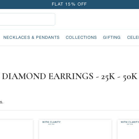
FLAT 15% OFF
FREE GOLD COIN ON EVERY ₹1 LAKH SPENT
15-DAY EASY RETURNS
DELIVERY IN 2 DAYS
NECKLACES & PENDANTS
COLLECTIONS
GIFTING
CELE
FLAT 15% OFF
FREE GOLD COIN ON EVERY ₹1 LAKH SPENT
15-DAY EASY RETURNS
DELIVERY IN 2 DAYS
DIAMOND EARRINGS - 25K - 50K
s.