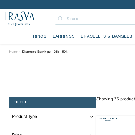
Skip
to
content
Submit
RINGS
EARRINGS
BRACELETS & BANGLES
Home
Diamond Earrings - 25k - 50k
•
Showing
75
product
FILTER
Product Type