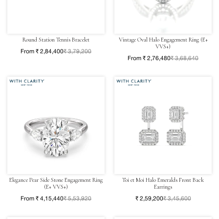
Round Station Tennis Bracelet
Vintage Oval Halo Engagement Ring (E+
VVS+)
From ₹ 2,84,400
₹ 3,79,200
From ₹ 2,76,480
₹ 3,68,640
Elegance Pear Side Stone Engagement Ring
Toi et Moi Halo Emeralds Front Back
(E+ VVS+)
Earrings
From ₹ 4,15,440
₹ 5,53,920
₹ 2,59,200
₹ 3,45,600