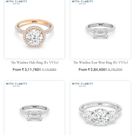
The Windsor Halo Ring (E+ VVS+)
The Windsor East-West Ring (E+ VVS+)
From ₹ 3,11,760
₹ 4,15,680
From ₹ 2,84,400
₹ 3,79,200