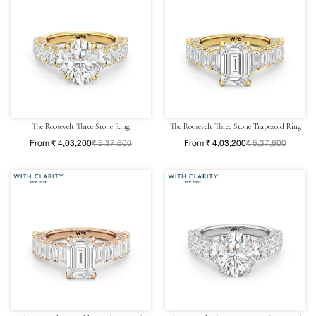
The Roosevelt Three Stone Ring
The Roosevelt Three Stone Trapezoid Ring
From ₹ 4,03,200
₹ 5,37,600
From ₹ 4,03,200
₹ 5,37,600