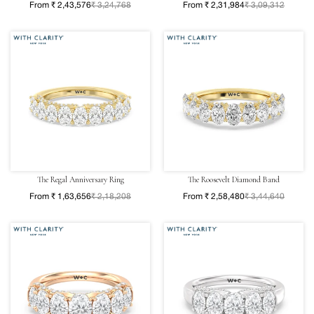
From ₹ 2,43,576
₹ 3,24,768
From ₹ 2,31,984
₹ 3,09,312
The Regal Anniversary Ring
The Roosevelt Diamond Band
From ₹ 1,63,656
₹ 2,18,208
From ₹ 2,58,480
₹ 3,44,640