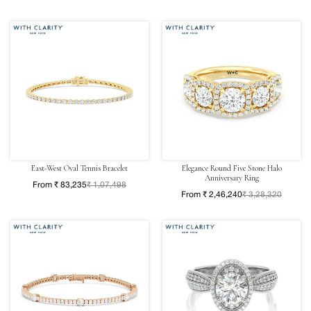
East-West Oval Tennis Bracelet
Elegance Round Five Stone Halo
Anniversary Ring
From ₹ 83,235
₹ 1,07,498
From ₹ 2,46,240
₹ 3,28,320