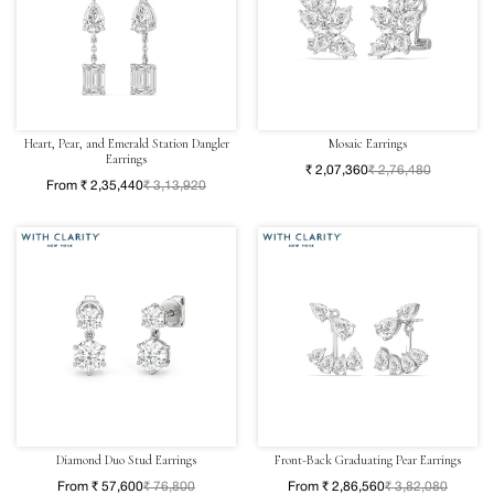
Heart, Pear, and Emerald Station Dangler
Mosaic Earrings
Earrings
₹ 2,07,360
₹ 2,76,480
From ₹ 2,35,440
₹ 3,13,920
Diamond Duo Stud Earrings
Front-Back Graduating Pear Earrings
From ₹ 57,600
₹ 76,800
From ₹ 2,86,560
₹ 3,82,080