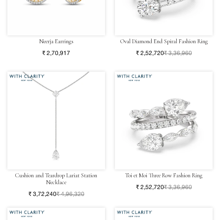
Neerja Earrings
Oval Diamond End Spiral Fashion Ring
₹ 2,70,917
₹ 2,52,720
₹ 3,36,960
Cushion and Teardrop Lariat Station
Toi et Moi Three Row Fashion Ring
Necklace
₹ 2,52,720
₹ 3,36,960
₹ 3,72,240
₹ 4,96,320