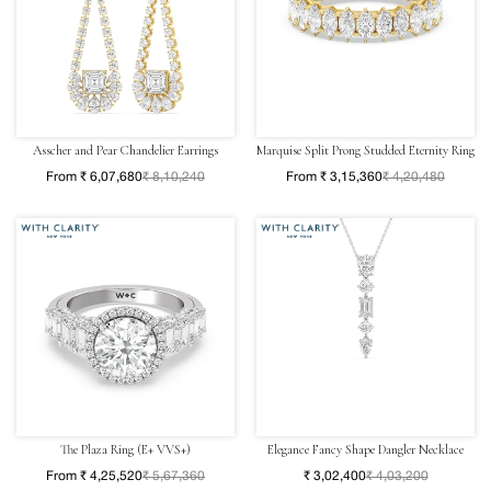
Asscher and Pear Chandelier Earrings
Marquise Split Prong Studded Eternity Ring
From ₹ 6,07,680
₹ 8,10,240
From ₹ 3,15,360
₹ 4,20,480
The Plaza Ring (E+ VVS+)
Elegance Fancy Shape Dangler Necklace
From ₹ 4,25,520
₹ 5,67,360
₹ 3,02,400
₹ 4,03,200