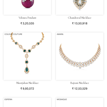
Veloura Pendant
Chandraval Necklace
₹ 3,20,535
₹ 13,50,918
COLOUR COUTURE
AMARA
Noorjahan Necklace
Rajrani Necklace
₹ 9,93,072
₹ 12,53,529
ESPERIA
MOSAIQUE