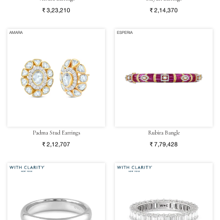
₹ 3,23,210
₹ 2,14,370
AMARA
ESPERIA
Padma Stud Earrings
Rubira Bangle
₹ 2,12,707
₹ 7,79,428