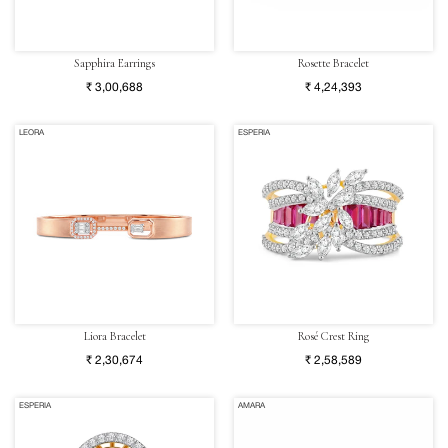
Sapphira Earrings
Rosette Bracelet
₹ 3,00,688
₹ 4,24,393
LEORA
ESPERIA
Liora Bracelet
Rosé Crest Ring
₹ 2,30,674
₹ 2,58,589
ESPERIA
AMARA