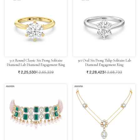
3 ct Round Classic Six Prong Solitaire
3ct Oval Six Prong Tulip Solitaire Lab
Diamond Lab Diamond Engagement Ring
Diamond Engagement Ring
₹ 2,25,530
₹ 2,65,329
₹ 2,28,423
₹ 2,68,733
AMARA
AMARA