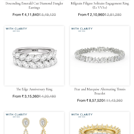
Descending Emerald Cut Diamond Dangler
Milgrain Filigree Solitaire Engagement Ring
Earrings
(E+ VVS+)
From ₹ 4,11,840
₹ 5,49,120
From ₹ 2,10,960
₹ 2,81,280
The Edge Anniversary Ring
Pear and Marquise Alternating Tennis
Bracelet
From ₹ 3,15,360
₹ 4,20,480
From ₹ 8,57,520
₹ 11,43,360