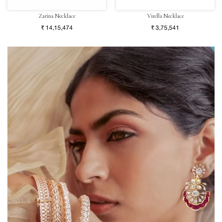
Zarina Necklace
Virella Necklace
₹ 14,15,474
₹ 3,75,541