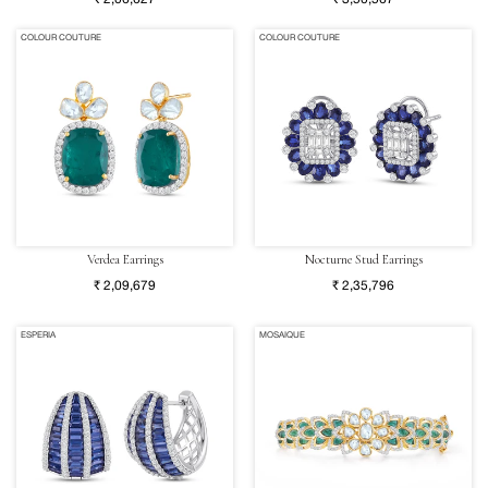
COLOUR COUTURE
COLOUR COUTURE
Verdea Earrings
Nocturne Stud Earrings
₹ 2,09,679
₹ 2,35,796
ESPERIA
MOSAIQUE