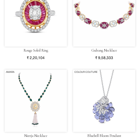
Rouge Soleil Ring
Gulrang Necklace
₹ 2,20,104
₹ 9,58,333
AMARA
COLOUR COUTURE
Neerja Necklace
Bluebell Bloom Pendant