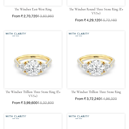
The Windsor East-West Ring
The Windsor Round Three Stone Ring (E+
VVS+)
From ₹ 2,70,720
₹ 3,60,960
From ₹ 4,29,120
₹ 5,72,160
The Windsor Trillion Three Stone Ring (E+
The Windsor Trillion Three Stone Ring
VVS+)
From ₹ 3,72,240
₹ 4,96,320
From ₹ 3,99,600
₹ 5,32,800