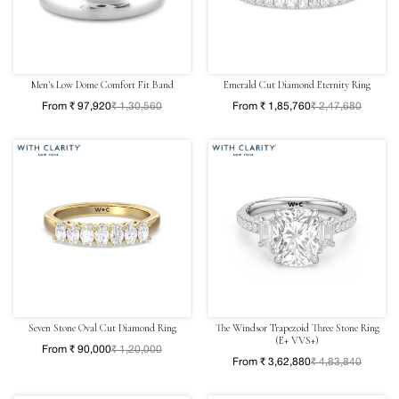
Men's Low Dome Comfort Fit Band
Emerald Cut Diamond Eternity Ring
From ₹ 97,920
₹ 1,30,560
From ₹ 1,85,760
₹ 2,47,680
Seven Stone Oval Cut Diamond Ring
The Windsor Trapezoid Three Stone Ring
(E+ VVS+)
From ₹ 90,000
₹ 1,20,000
From ₹ 3,62,880
₹ 4,83,840