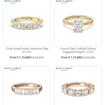
Classic Round Station Anniversary Ring
Grooved Taper Cathedral Solitaire
(F+ SI+)
Engagement Ring (E+ VVS+)
From ₹ 1,75,680
₹ 2,34,240
From ₹ 1,74,960
₹ 2,33,280