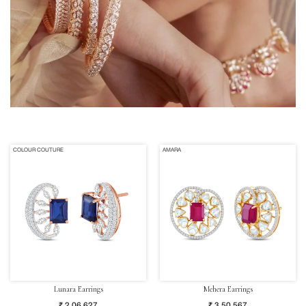
COLOUR COUTURE
AMARA
Lunara Earrings
Mehera Earrings
₹ 2,06,627
₹ 3,50,567