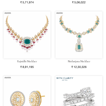
₹ 5,71,974
₹ 5,06,022
AMARA
AMARA
Rajnidhi Necklace
Neelanjana Necklace
₹ 8,91,195
₹ 12,30,326
AMARA