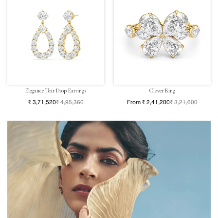
Elegance Tear Drop Earrings
Clover Ring
₹ 3,71,520
₹ 4,95,360
From ₹ 2,41,200
₹ 3,21,600