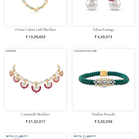
Orvian Cuban Link Necklace
Velisse Earrings
₹ 13,26,652
₹ 4,49,574
ESPERIA
COLOUR COUTURE
Carminelle Necklace
Veridian Bracelet
₹ 21,52,017
₹ 3,50,209