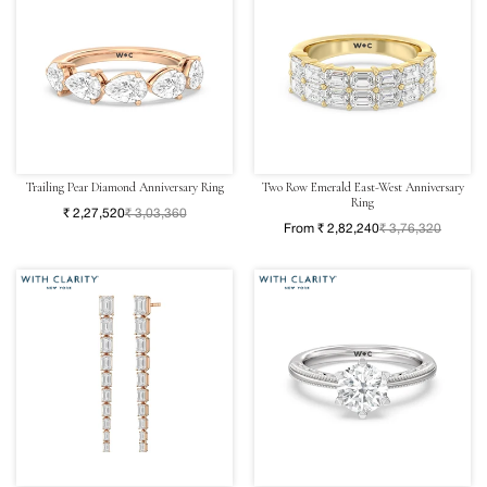
Trailing Pear Diamond Anniversary Ring
Two Row Emerald East-West Anniversary
Ring
₹ 2,27,520
₹ 3,03,360
From ₹ 2,82,240
₹ 3,76,320