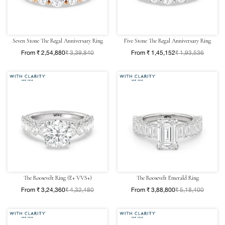
Seven Stone The Regal Anniversary Ring
Five Stone The Regal Anniversary Ring
From ₹ 2,54,880
₹ 3,39,840
From ₹ 1,45,152
₹ 1,93,536
The Roosevelt Ring (E+ VVS+)
The Roosevelt Emerald Ring
From ₹ 3,24,360
₹ 4,32,480
From ₹ 3,88,800
₹ 5,18,400