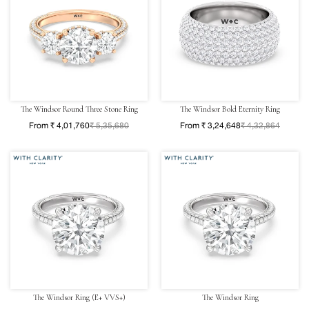
The Windsor Round Three Stone Ring
The Windsor Bold Eternity Ring
From ₹ 4,01,760
₹ 5,35,680
From ₹ 3,24,648
₹ 4,32,864
The Windsor Ring (E+ VVS+)
The Windsor Ring