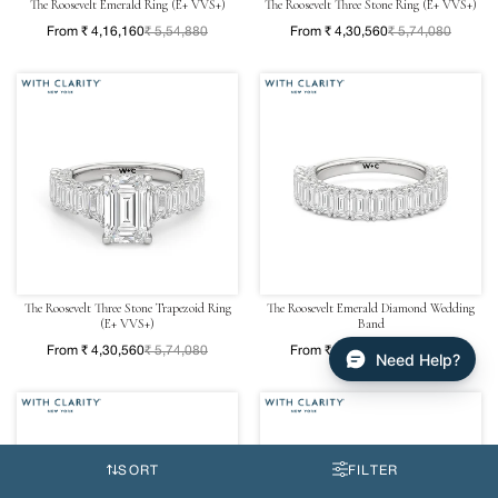
The Roosevelt Emerald Ring (E+ VVS+)
The Roosevelt Three Stone Ring (E+ VVS+)
From ₹ 4,16,160
₹ 5,54,880
From ₹ 4,30,560
₹ 5,74,080
The Roosevelt Three Stone Trapezoid Ring
The Roosevelt Emerald Diamond Wedding
(E+ VVS+)
Band
From ₹ 4,30,560
₹ 5,74,080
From ₹ 2,70,720
₹ 3,60,960
Need Help?
SORT
FILTER