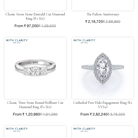
Classic Seven Stone Emerald Cut Diamond
The Fulton Anniversary
Ring (F+ SI+)
₹ 2,16,720
₹ 2,88,960
From ₹ 97,200
₹ 1,29,600
Classic Three Stone Round Brilliant Cut
Cathedral Pave Halo Engagement Ring (E+
Diamond Ring (F+ SI+)
VVS+)
From ₹ 1,20,960
₹ 1,61,280
From ₹ 2,82,240
₹ 3,76,320