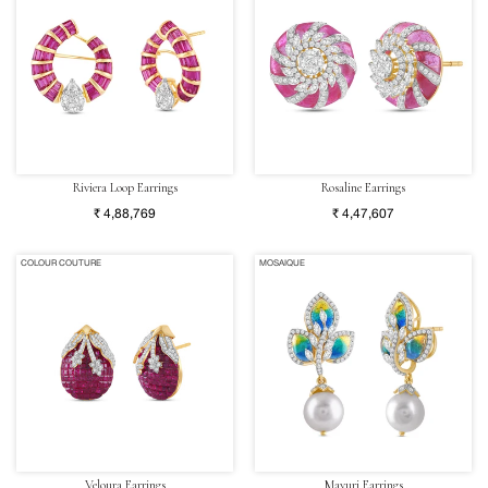
Riviera Loop Earrings
Rosaline Earrings
₹ 4,88,769
₹ 4,47,607
COLOUR COUTURE
MOSAIQUE
Veloura Earrings
Mayuri Earrings