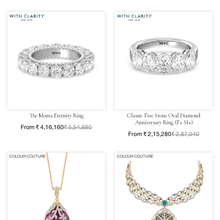
The Moma Eternity Ring
Classic Five Stone Oval Diamond
Anniversary Ring (F+ SI+)
From ₹ 4,16,160
₹ 5,54,880
From ₹ 2,15,280
₹ 2,87,040
COLOUR COUTURE
COLOUR COUTURE