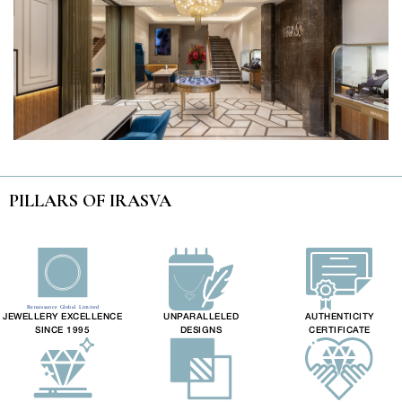
PILLARS OF IRASVA
JEWELLERY EXCELLENCE
UNPARALLELED
AUTHENTICITY
SINCE 1995
DESIGNS
CERTIFICATE