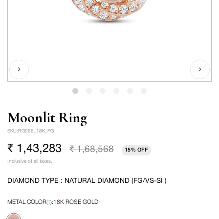
Moonlit Ring
SKU:
RG966_18K_PG
₹ 1,43,283
₹ 1,68,568
15% OFF
Sale
Regular
Inclusive of all taxes.
price
price
DIAMOND TYPE : NATURAL DIAMOND (FG/VS-SI )
METAL COLOR
:
18K ROSE GOLD