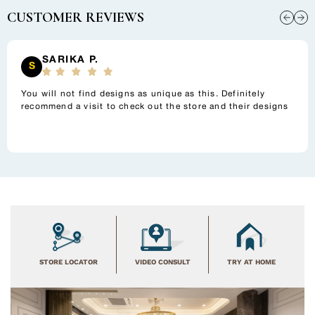
to
CUSTOMER REVIEWS
your
cart
SARIKA P.
S
You will not find designs as unique as this. Definitely
recommend a visit to check out the store and their designs
STORE LOCATOR
VIDEO CONSULT
TRY AT HOME