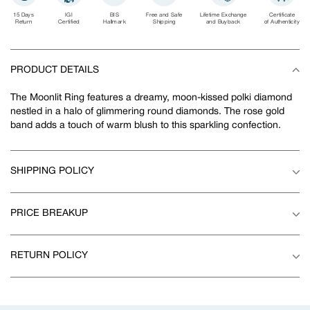
15 Days
IGI
BIS
Free and Safe
Lifetime Exchange
Certificate
Return
Certified
Hallmark
Shipping
and Buyback
of Authenticity
PRODUCT DETAILS
The Moonlit Ring features a dreamy, moon-kissed polki diamond
nestled in a halo of glimmering round diamonds. The rose gold
band adds a touch of warm blush to this sparkling confection.
SHIPPING POLICY
PRICE BREAKUP
RETURN POLICY
Adding
product