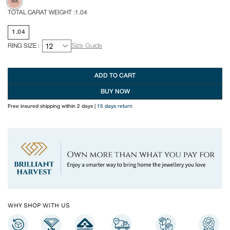
18K
TOTAL CARAT WEIGHT :
1.04
1.04
RING SIZE :
Size Guide
ADD TO CART
BUY NOW
Free insured shipping within 2 days
|
15 days return
WHY SHOP WITH US