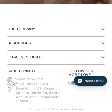
OUR COMPANY
RESOURCES
LEGAL & POLICIES
CARE CONNECT
FOLLOW FOR
MORE LOVE
sales@irasva.com
Need Help?
|
+91 8591049076
Instagram
Facebook
Shop No. 1/101, Kalpak
Optimus, Turner Rd, Bandra
West, Mumbai, Maharashtra
400050
Copyright © 2026
IRASVA
. All Rights Reserved