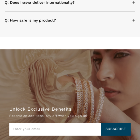
Q: Does Irasva deliver internationally?
Q: How safe is my product?
Unlock Exclusive Benefits
Receive an additional 5% off when you sign up
SUBSCRIBE