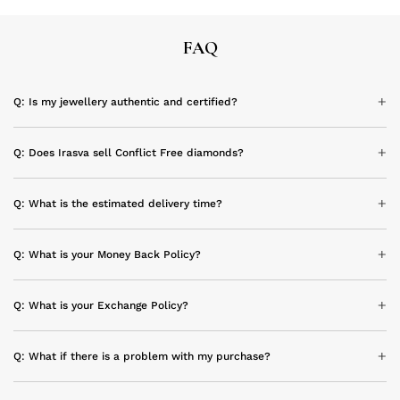
FAQ
Q: Is my jewellery authentic and certified?
Q: Does Irasva sell Conflict Free diamonds?
Q: What is the estimated delivery time?
Q: What is your Money Back Policy?
Q: What is your Exchange Policy?
Q: What if there is a problem with my purchase?