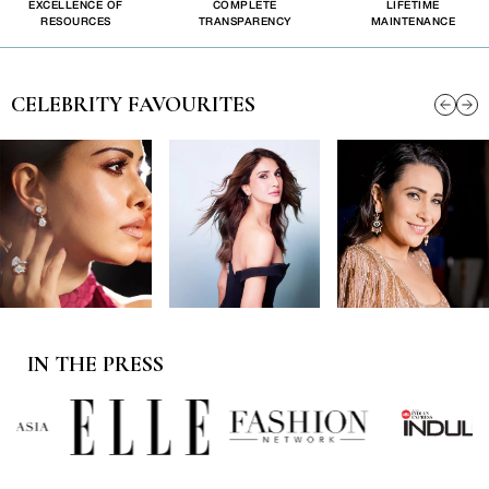
EXCELLENCE OF
COMPLETE
LIFETIME
RESOURCES
TRANSPARENCY
MAINTENANCE
CELEBRITY FAVOURITES
IN THE PRESS