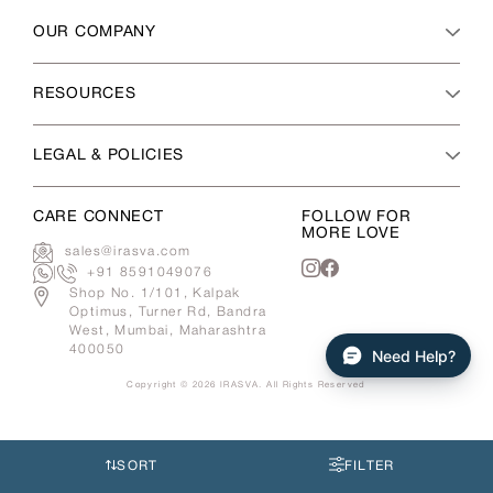
OUR COMPANY
RESOURCES
LEGAL & POLICIES
CARE CONNECT
FOLLOW FOR
MORE LOVE
sales@irasva.com
|
+91 8591049076
Instagram
Facebook
Shop No. 1/101, Kalpak
Optimus, Turner Rd, Bandra
West, Mumbai, Maharashtra
400050
Need Help?
Copyright © 2026
IRASVA
. All Rights Reserved
Use
left/right
arrows
SORT
FILTER
to