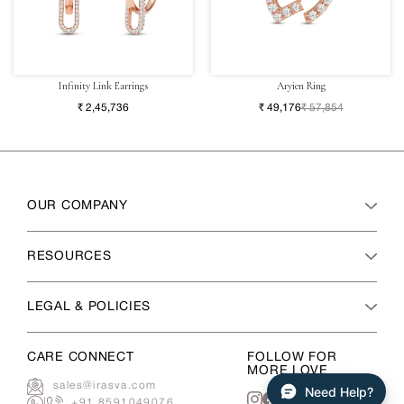
Infinity Link Earrings
Aryien Ring
₹ 2,45,736
₹ 49,176
₹ 57,854
OUR COMPANY
RESOURCES
LEGAL & POLICIES
CARE CONNECT
FOLLOW FOR
MORE LOVE
sales@irasva.com
Need Help?
|
+91 8591049076