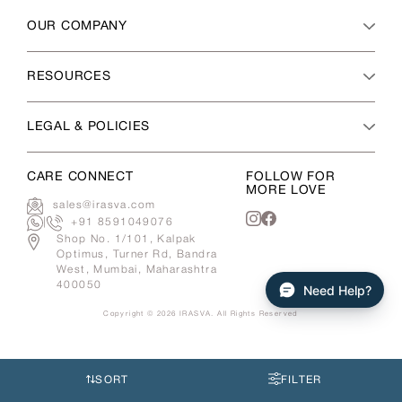
OUR COMPANY
RESOURCES
LEGAL & POLICIES
CARE CONNECT
FOLLOW FOR
MORE LOVE
sales@irasva.com
|
+91 8591049076
Instagram
Facebook
Shop No. 1/101, Kalpak
Optimus, Turner Rd, Bandra
West, Mumbai, Maharashtra
400050
Need Help?
Copyright © 2026
IRASVA
. All Rights Reserved
Use
left/right
arrows
SORT
FILTER
to