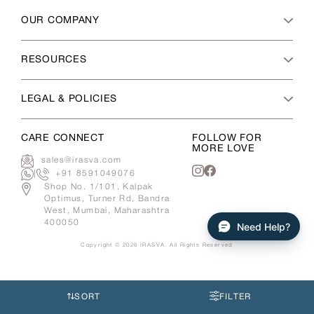
OUR COMPANY
RESOURCES
LEGAL & POLICIES
CARE CONNECT
FOLLOW FOR
MORE LOVE
sales@irasva.com
|
+91 8591049076
Instagram
Facebook
Shop No. 1/101, Kalpak
Optimus, Turner Rd, Bandra
West, Mumbai, Maharashtra
400050
Need Help?
Copyright © 2026
IRASVA
. All Rights Reserved
Use
left/right
arrows
SORT
FILTER
to