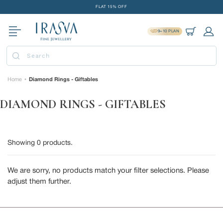
Skip
FLAT 15% OFF
to
FREE GOLD COIN ON EVERY ₹1 LAKH SPENT
content
9=10 PLAN
15-DAY EASY RETURNS
Cart
Log 
DELIVERY IN 2 DAYS
Submit
FLAT 15% OFF
FREE GOLD COIN ON EVERY ₹1 LAKH SPENT
Home
Diamond Rings - Giftables
•
15-DAY EASY RETURNS
DIAMOND RINGS - GIFTABLES
DELIVERY IN 2 DAYS
Showing
0
products.
We are sorry, no products match your filter selections. Please
adjust them further.