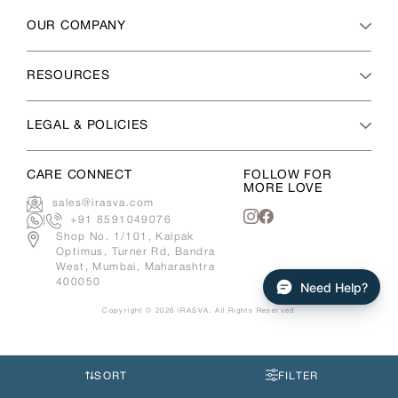
OUR COMPANY
RESOURCES
LEGAL & POLICIES
CARE CONNECT
FOLLOW FOR
MORE LOVE
sales@irasva.com
|
+91 8591049076
Instagram
Facebook
Shop No. 1/101, Kalpak
Optimus, Turner Rd, Bandra
West, Mumbai, Maharashtra
400050
Need Help?
Copyright © 2026
IRASVA
. All Rights Reserved
Use
left/right
arrows
SORT
FILTER
to