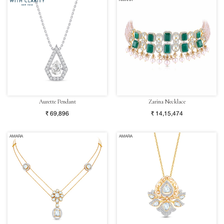
AMARA
Aurette Pendant
Zarina Necklace
₹ 69,896
₹ 14,15,474
AMARA
AMARA