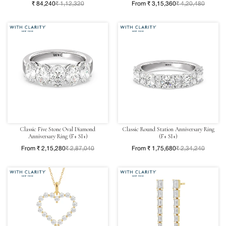
₹ 84,240
₹ 1,12,320
From ₹ 3,15,360
₹ 4,20,480
Classic Five Stone Oval Diamond
Classic Round Station Anniversary Ring
Anniversary Ring (F+ SI+)
(F+ SI+)
From ₹ 2,15,280
₹ 2,87,040
From ₹ 1,75,680
₹ 2,34,240