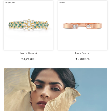
MOSAIQUE
LEORA
Rosette Bracelet
Liora Bracelet
₹ 4,24,393
₹ 2,30,674