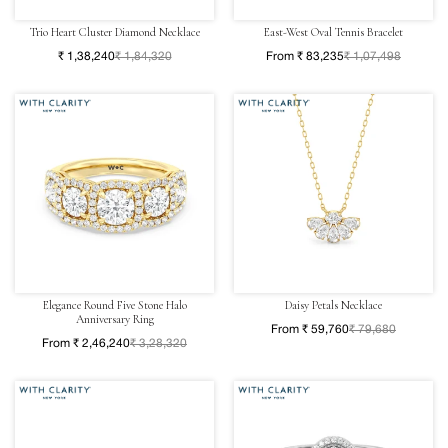
Trio Heart Cluster Diamond Necklace
East-West Oval Tennis Bracelet
₹ 1,38,240
₹ 1,84,320
From ₹ 83,235
₹ 1,07,498
Elegance Round Five Stone Halo
Daisy Petals Necklace
Anniversary Ring
From ₹ 59,760
₹ 79,680
From ₹ 2,46,240
₹ 3,28,320