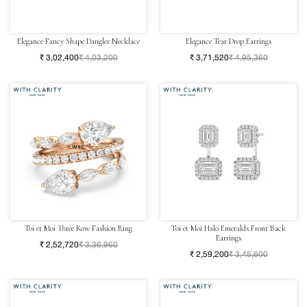
Elegance Fancy Shape Dangler Necklace
Elegance Tear Drop Earrings
₹ 3,02,400
₹ 4,03,200
₹ 3,71,520
₹ 4,95,360
Toi et Moi Three Row Fashion Ring
Toi et Moi Halo Emeralds Front Back
Earrings
₹ 2,52,720
₹ 3,36,960
₹ 2,59,200
₹ 3,45,600