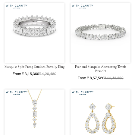
Marquise Split Prong Studded Eternity Ring
Pear and Marquise Alternating Tennis
Bracelet
From ₹ 3,15,360
₹ 4,20,480
From ₹ 8,57,520
₹ 11,43,360