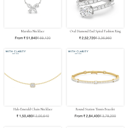
Marsilea Necklace
Oval Diamond End Spiral Fashion Ring
From ₹ 51,840
₹ 69,120
₹ 2,52,720
₹ 3,36,960
Halo Emerald Chain Necklace
Round Station Tennis Bracelet
₹ 1,50,480
₹ 2,00,640
From ₹ 2,84,400
₹ 3,79,200