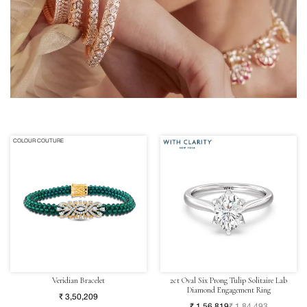
COLOUR COUTURE
Veridian Bracelet
2ct Oval Six Prong Tulip Solitaire Lab
Diamond Engagement Ring
₹ 3,50,209
₹ 1,56,819
₹ 1,84,493