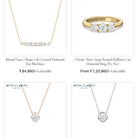
Mixed Fancy Shape Lab Created Diamond
Classic Three Stone Round Brilliant Cut
Bar Necklace
Diamond Ring (F+ SI+)
₹ 84,960
₹ 1,13,280
From ₹ 1,20,960
₹ 1,61,280