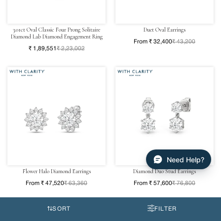
3.01ct Oval Classic Four Prong Solitaire
Duet Oval Earrings
Diamond Lab Diamond Engagement Ring
From ₹ 32,400
₹ 43,200
₹ 1,89,551
₹ 2,23,002
Need Help?
Flower Halo Diamond Earrings
Diamond Duo Stud Earrings
From ₹ 47,520
₹ 63,360
From ₹ 57,600
₹ 76,800
SORT
FILTER