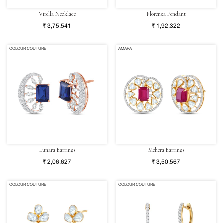
Virella Necklace
Florenza Pendant
₹ 3,75,541
₹ 1,92,322
COLOUR COUTURE
AMARA
Lunara Earrings
Mehera Earrings
₹ 2,06,627
₹ 3,50,567
COLOUR COUTURE
COLOUR COUTURE