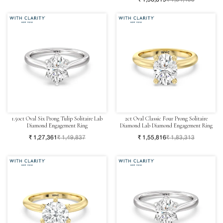
1.50ct Oval Six Prong Tulip Solitaire Lab
2ct Oval Classic Four Prong Solitaire
Diamond Engagement Ring
Diamond Lab Diamond Engagement Ring
₹ 1,27,361
₹ 1,49,837
₹ 1,55,816
₹ 1,83,313