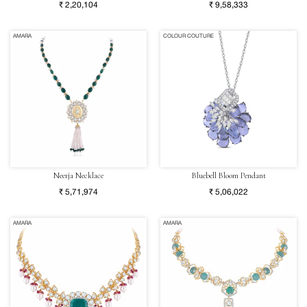
₹ 2,20,104
₹ 9,58,333
AMARA
COLOUR COUTURE
Neerja Necklace
Bluebell Bloom Pendant
₹ 5,71,974
₹ 5,06,022
AMARA
AMARA