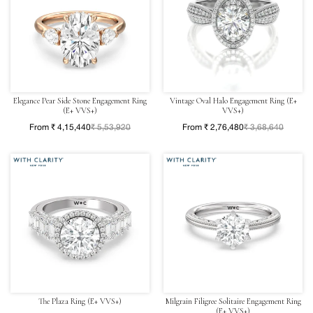
Elegance Pear Side Stone Engagement Ring
Vintage Oval Halo Engagement Ring (E+
(E+ VVS+)
VVS+)
From ₹ 4,15,440
₹ 5,53,920
From ₹ 2,76,480
₹ 3,68,640
The Plaza Ring (E+ VVS+)
Milgrain Filigree Solitaire Engagement Ring
(E+ VVS+)