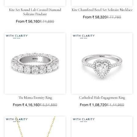
Kite Set Round Lab Created Diamond
Kite Chamfered Bezel Set Solitaire Necklace
Solitaire Pendant
From ₹ 58,320
₹ 77,760
From ₹ 56,160
₹ 74,880
The Moma Eternity Ring
Cathedral Halo Engagement Ring
From ₹ 4,16,160
₹ 5,54,880
From ₹ 1,08,720
₹ 1,44,960