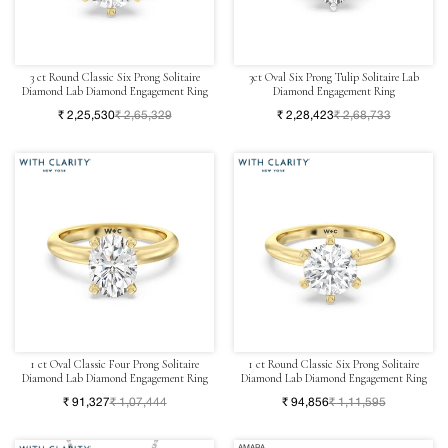
3 ct Round Classic Six Prong Solitaire
3ct Oval Six Prong Tulip Solitaire Lab
Diamond Lab Diamond Engagement Ring
Diamond Engagement Ring
₹ 2,25,530
₹ 2,65,329
₹ 2,28,423
₹ 2,68,733
1 ct Oval Classic Four Prong Solitaire
1 ct Round Classic Six Prong Solitaire
Diamond Lab Diamond Engagement Ring
Diamond Lab Diamond Engagement Ring
₹ 91,327
₹ 1,07,444
₹ 94,856
₹ 1,11,595