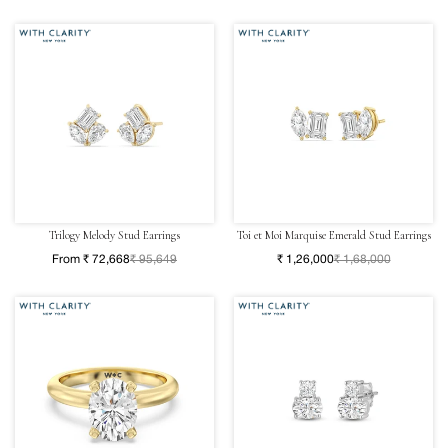
Trilogy Melody Stud Earrings
Toi et Moi Marquise Emerald Stud Earrings
From ₹ 72,668
₹ 95,649
₹ 1,26,000
₹ 1,68,000