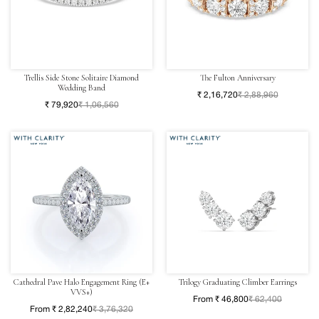
Trellis Side Stone Solitaire Diamond
The Fulton Anniversary
Wedding Band
₹ 2,16,720
₹ 2,88,960
₹ 79,920
₹ 1,06,560
Cathedral Pave Halo Engagement Ring (E+
Trilogy Graduating Climber Earrings
VVS+)
From ₹ 46,800
₹ 62,400
From ₹ 2,82,240
₹ 3,76,320