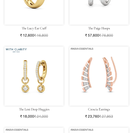
The Lucy Ear Cuff
The Paige Hoops
₹ 12,600
₹ 16,800
₹ 57,600
₹ 76,800
IRASVA ESSENTIALS
The Leni Drop Huggies
Crescia Earrings
₹ 18,000
₹ 24,000
₹ 23,760
₹ 27,953
IRASVA ESSENTIALS
IRASVA ESSENTIALS