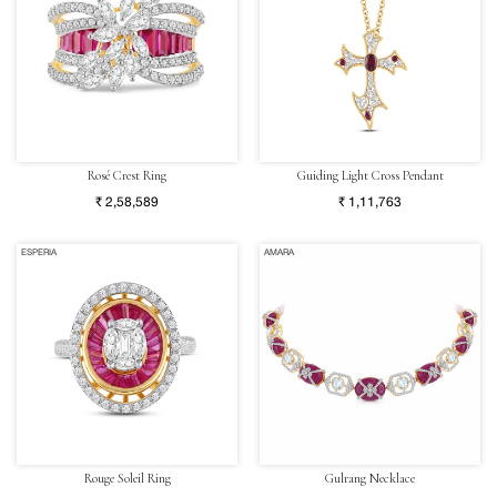
Rosé Crest Ring
Guiding Light Cross Pendant
₹ 2,58,589
₹ 1,11,763
ESPERIA
AMARA
Rouge Soleil Ring
Gulrang Necklace