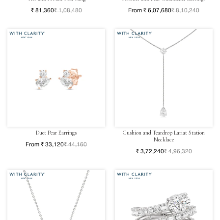
₹ 81,360
₹ 1,08,480
From ₹ 6,07,680
₹ 8,10,240
Duet Pear Earrings
Cushion and Teardrop Lariat Station
Necklace
From ₹ 33,120
₹ 44,160
₹ 3,72,240
₹ 4,96,320