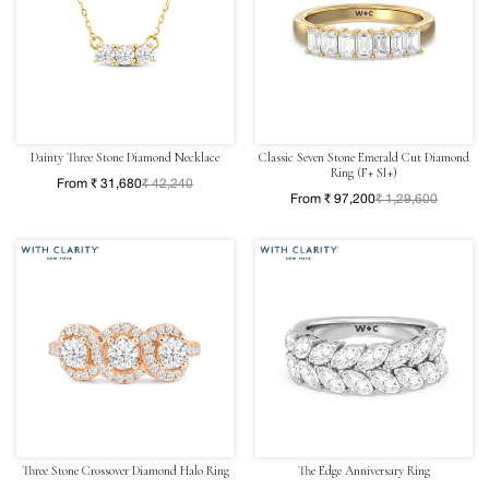
Dainty Three Stone Diamond Necklace
Classic Seven Stone Emerald Cut Diamond
Ring (F+ SI+)
From ₹ 31,680
₹ 42,240
From ₹ 97,200
₹ 1,29,600
Three Stone Crossover Diamond Halo Ring
The Edge Anniversary Ring