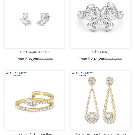
Duet Marquise Earrings
Clover Ring
From ₹ 35,280
₹ 47,040
From ₹ 2,41,200
₹ 3,21,600
Tier and A Half Pear Ring
Asscher and Pear Chandelier Earrings